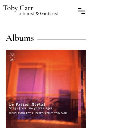
Toby Carr
Lutenist & Guitarist
Albums